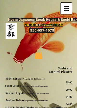
Kyoto Japanese Steak House & Sushi Bar
6883 US 98, Pensacola, FL 32506
850-637-1678
Sushi and
Sashimi Platters
Sushi Regular
7 pcs nigari & California roll
25.00
Sushi Deluxe
9 pcs nigari & shrimp tempura roll
29.00
Sashimi Regular
12 pcs chef's choice of sashimi
31.00
Sashimi Deluxe
15 pcs chef's choice of sashimi
34.00
Sushi & Sashimi Combo
7 pcs nigari, 9 pcs sashimi & California roll