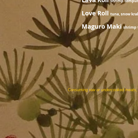
shrimp tempura
Love Roll
tuna, snow kra
Maguro Maki
shrimp 
Consuming raw or undercooked meats, po
prices are 