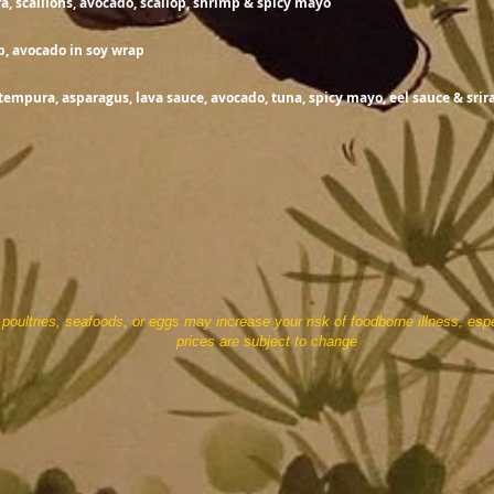
, scallions, avocado, scallop, shrimp & spicy mayo
15.
b, avocado in soy wrap
tempura, asparagus, lava sauce, avocado, tuna, spicy mayo, eel sauce & sri
ultries, seafoods, or eggs may increase your risk of foodborne illness, espe
subject to change