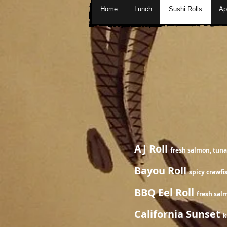
Home
Lunch
Sushi Rolls
Ap
Special
AJ Roll
fresh salmon, tuna
Bayou Roll
spicy crawfi
BBQ Eel Roll
fres
California Sunset
k