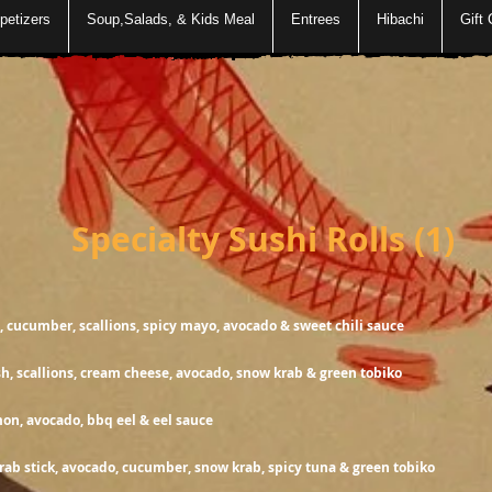
petizers
Soup,Salads, & Kids Meal
Entrees
Hibachi
Gift 
ty Sushi Rolls (1)
1
, cucumber, scallions, spicy mayo, avocado & sweet chili sauce
1
sh, scallions, cream cheese, avocado, snow krab & green tobiko
h salmon, avocado, bbq eel & eel
1
rab stick, avocado, cucumber, snow krab, spicy tuna & green tobiko