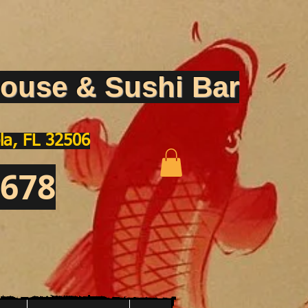
ouse & Sushi Bar
la, FL 32506
1678