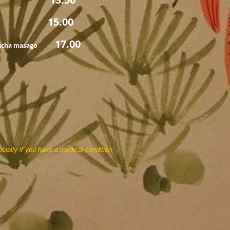
00
17.00
racha masago
cially if you have a medical condition