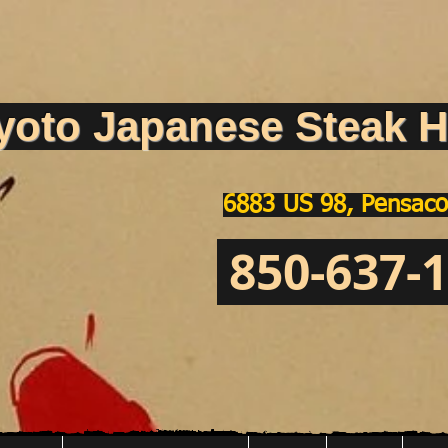
yoto Japanese Steak H
6883 US 98, Pensaco
850-637-