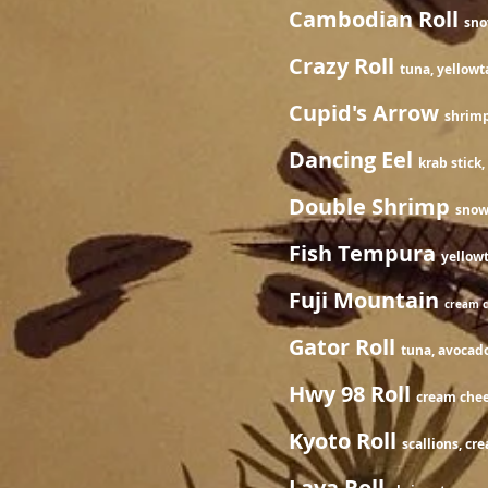
Cambodian Roll
sno
Crazy Roll
tuna, yellowt
Cupid's Arrow
shrimp
Dancing Eel
krab stick
Double Shrimp
snow
Fish Tempura
yello
Fuji Mountain
cream c
Gator Roll
tuna, avocado
Hwy 98 Roll
cream chees
Kyoto Roll
scallions, cr
Lava Roll