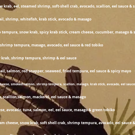
w krab, eel, steamed shrimp,
soft-shell
crab, avocado, scallion, eel sauce &
14
ail, shrimp, whitefish, krab stick, avocado & masago
 tempura, snow krab, spicy krab stick, cream cheese, cucumber, masago & s
15
, shrimp tempura, masago, avocado, eel sauce & red tobiko
14
 krab, shrimp tempura, shrimp & eel sauce
wtail, salmon, red snapper, seaweed, fried tempura, eel sauc
heese, smoked salmon, shrimp tempura, scallion, masago, krab stick, avocado, eel sauc
15
, scallion,salmon, mackerel, eel sauce & masago
1
e, avocado, tuna, salmon, eel, eel sauce,
masago & green tobiko
eam cheese, snow krab, soft shell crab, shrimp tempura, avocado, eel sauce 
13