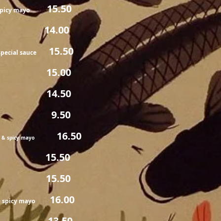
15.50
 spicy mayo
.00
15.50
pecial sauce
.00
.50
9.50
e & spicy mayo
16.50
e & spicy mayo
.50
5.50
16.00
& spicy mayo
.50