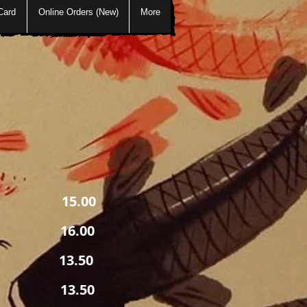
Card
Online Orders (New)
More
5.00
6.00
13.50
 sauce
3.50